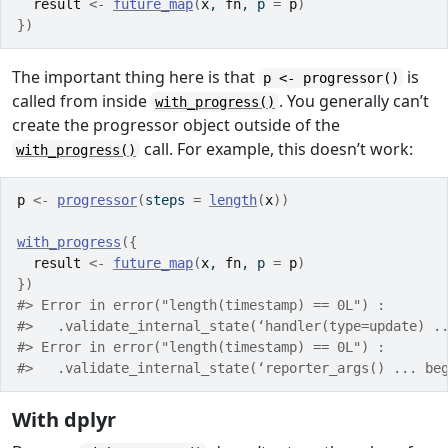
result
<-
future_map
(
x
, 
fn
, p 
=
p
)
}
)
The important thing here is that
is
p <- progressor()
called from inside
. You generally can’t
with_progress()
create the progressor object outside of the
call. For example, this doesn’t work:
with_progress()
p
<-
progressor
(
steps 
=
length
(
x
)
)
with_progress
(
{
result
<-
future_map
(
x
, 
fn
, p 
=
p
)
}
)
#> Error in error("length(timestamp) == 0L") : 
#>   .validate_internal_state(‘handler(type=update) .
#> Error in error("length(timestamp) == 0L") : 
#>   .validate_internal_state(‘reporter_args() ... be
With dplyr