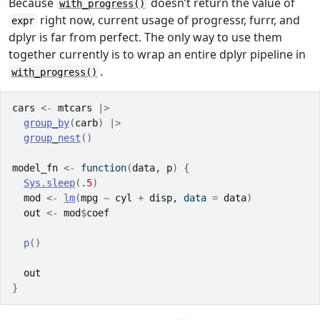
Because
doesn’t return the value of
with_progress()
right now, current usage of progressr, furrr, and
expr
dplyr is far from perfect. The only way to use them
together currently is to wrap an entire dplyr pipeline in
.
with_progress()
cars
<-
mtcars
|>
group_by
(
carb
)
|>
group_nest
(
)
model_fn
<-
function
(
data
, 
p
)
{
Sys.sleep
(
.5
)
mod
<-
lm
(
mpg
~
cyl
+
disp
, data 
=
data
)
out
<-
mod
$
coef
p
(
)
out
}