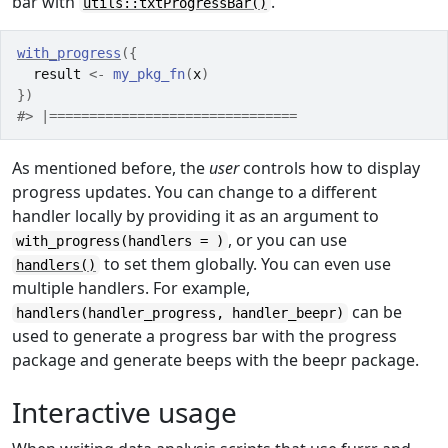
bar with
.
utils::txtProgressBar()
with_progress
(
{
result
<-
my_pkg_fn
(
x
)
}
)
#> |===============================                  
As mentioned before, the
user
controls how to display
progress updates. You can change to a different
handler locally by providing it as an argument to
, or you can use
with_progress(handlers = )
to set them globally. You can even use
handlers()
multiple handlers. For example,
can be
handlers(handler_progress, handler_beepr)
used to generate a progress bar with the progress
package and generate beeps with the beepr package.
Interactive usage