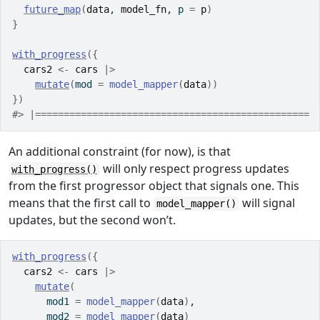
future_map
(
data
, 
model_fn
, p 
=
p
)
}
with_progress
(
{
cars2
<-
cars
|>
mutate
(
mod 
=
model_mapper
(
data
)
)
}
)
#> |================================================ 
An additional constraint (for now), is that
will only respect progress updates
with_progress()
from the first progressor object that signals one. This
means that the first call to
will signal
model_mapper()
updates, but the second won’t.
with_progress
(
{
cars2
<-
cars
|>
mutate
(
      mod1 
=
model_mapper
(
data
)
,
      mod2 
=
model_mapper
(
data
)