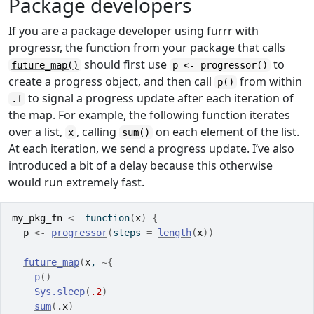
Package developers
If you are a package developer using furrr with
progressr, the function from your package that calls
should first use
to
future_map()
p <- progressor()
create a progress object, and then call
from within
p()
to signal a progress update after each iteration of
.f
the map. For example, the following function iterates
over a list,
, calling
on each element of the list.
x
sum()
At each iteration, we send a progress update. I’ve also
introduced a bit of a delay because this otherwise
would run extremely fast.
my_pkg_fn
<-
function
(
x
)
{
p
<-
progressor
(
steps 
=
length
(
x
)
)
future_map
(
x
, 
~
{
p
(
)
Sys.sleep
(
.2
)
sum
(
.x
)