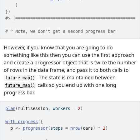
)
}
)
#> |================================================ 
# ^ Note, we don't get a second progress bar
However, if you know that you are going to do
something like this then you can use the first approach
and create a progressor object that is twice the number
of rows in the data frame, and pass it to both calls to
. The state is maintained between
future_map()
calls so you end up with one long
future_map()
progress bar.
plan
(
multisession
, workers 
=
2
)
with_progress
(
{
p
<-
progressor
(
steps 
=
nrow
(
cars
)
*
2
)