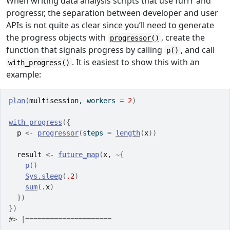
When writing data analysis scripts that use furrr and
progressr, the separation between developer and user
APIs is not quite as clear since you’ll need to generate
the progress objects with
, create the
progressor()
function that signals progress by calling
, and call
p()
. It is easiest to show this with an
with_progress()
example:
plan
(
multisession
, workers 
=
2
)
with_progress
(
{
p
<-
progressor
(
steps 
=
length
(
x
)
)
result
<-
future_map
(
x
, 
~
{
p
(
)
Sys.sleep
(
.2
)
sum
(
.x
)
}
)
}
)
#> |=====================                            