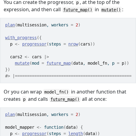
You can create the progressor,
, at the top of the
p
expression, and then call
in
:
future_map()
mutate()
plan
(
multisession
, workers 
=
2
)
with_progress
(
{
p
<-
progressor
(
steps 
=
nrow
(
cars
)
)
cars2
<-
cars
|>
mutate
(
mod 
=
future_map
(
data
, 
model_fn
, p 
=
p
)
)
}
)
#> |================================================ 
Or you can wrap
in another function that
model_fn()
creates
and calls
all at once:
p
future_map()
plan
(
multisession
, workers 
=
2
)
model_mapper
<-
function
(
data
)
{
p
<-
progressor
(
steps 
=
length
(
data
)
)