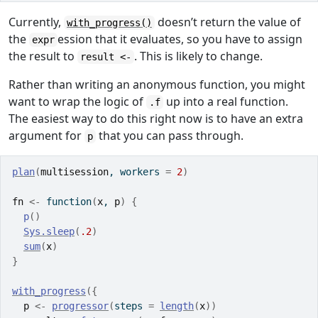
Currently,
doesn’t return the value of
with_progress()
the
ession that it evaluates, so you have to assign
expr
the result to
. This is likely to change.
result <-
Rather than writing an anonymous function, you might
want to wrap the logic of
up into a real function.
.f
The easiest way to do this right now is to have an extra
argument for
that you can pass through.
p
plan
(
multisession
, workers 
=
2
)
fn
<-
function
(
x
, 
p
)
{
p
(
)
Sys.sleep
(
.2
)
sum
(
x
)
}
with_progress
(
{
p
<-
progressor
(
steps 
=
length
(
x
)
)