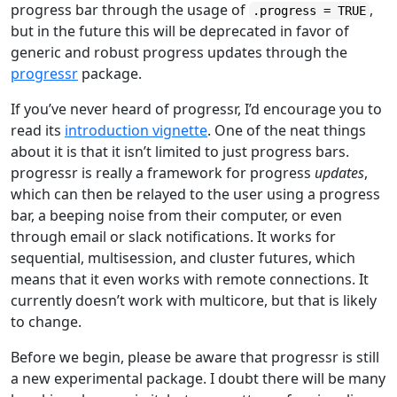
progress bar through the usage of
,
.progress = TRUE
but in the future this will be deprecated in favor of
generic and robust progress updates through the
progressr
package.
If you’ve never heard of progressr, I’d encourage you to
read its
introduction vignette
. One of the neat things
about it is that it isn’t limited to just progress bars.
progressr is really a framework for progress
updates
,
which can then be relayed to the user using a progress
bar, a beeping noise from their computer, or even
through email or slack notifications. It works for
sequential, multisession, and cluster futures, which
means that it even works with remote connections. It
currently doesn’t work with multicore, but that is likely
to change.
Before we begin, please be aware that progressr is still
a new experimental package. I doubt there will be many