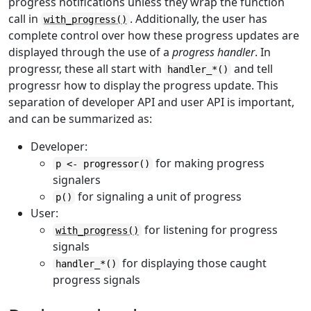
progress notifications unless they wrap the function
call in
. Additionally, the user has
with_progress()
complete control over how these progress updates are
displayed through the use of a
progress handler
. In
progressr, these all start with
and tell
handler_*()
progressr how to display the progress update. This
separation of developer API and user API is important,
and can be summarized as:
Developer:
for making progress
p <- progressor()
signalers
for signaling a unit of progress
p()
User:
for listening for progress
with_progress()
signals
for displaying those caught
handler_*()
progress signals