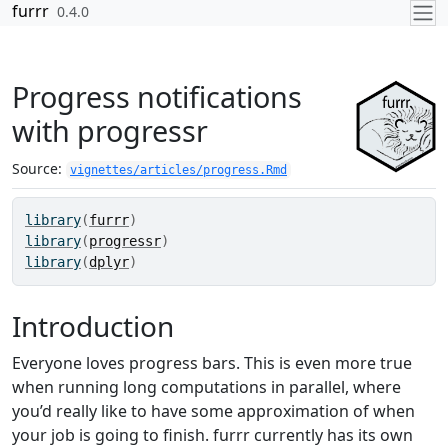
Skip to contents
furrr
0.4.0
Progress notifications
with progressr
Source:
vignettes/articles/progress.Rmd
library
(
furrr
)
library
(
progressr
)
library
(
dplyr
)
Introduction
Everyone loves progress bars. This is even more true
when running long computations in parallel, where
you’d really like to have some approximation of when
your job is going to finish. furrr currently has its own