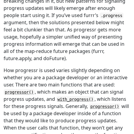
breaking changes in it, but new patterns for signaling
progress updates will likely emerge after enough
people start using it. If you’ve used furrr’s
.progress
argument, then the solutions presented below might
feel a bit clunkier than that. As progressr gets more
usage, hopefully a simpler unified way of presenting
progress information will emerge that can be used in
all of the map-reduce future packages (furrr,
future.apply, and doFuture).
How progressr is used varies slightly depending on
whether you are a package developer or an interactive
user. There are two main functions that are used:
, which makes an object that can signal
progressor()
progress updates, and
, which listens
with_progress()
for these progress signals. Generally,
will
progressor()
be used by a package developer inside of a function
that they would like to produce progress updates.
When the user calls that function, they won’t get any