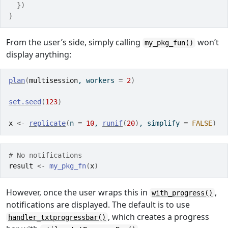
}
)
}
From the user’s side, simply calling
won’t
my_pkg_fun()
display anything:
plan
(
multisession
, workers 
=
2
)
set.seed
(
123
)
x
<-
replicate
(
n 
=
10
, 
runif
(
20
)
, simplify 
=
FALSE
)
# No notifications
result
<-
my_pkg_fn
(
x
)
However, once the user wraps this in
,
with_progress()
notifications are displayed. The default is to use
, which creates a progress
handler_txtprogressbar()