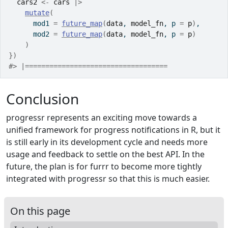
cars2
<-
cars
|>
mutate
(
      mod1 
=
future_map
(
data
, 
model_fn
, p 
=
p
)
,
      mod2 
=
future_map
(
data
, 
model_fn
, p 
=
p
)
)
}
)
#> |===================================              
Conclusion
progressr represents an exciting move towards a
unified framework for progress notifications in R, but it
is still early in its development cycle and needs more
usage and feedback to settle on the best API. In the
future, the plan is for furrr to become more tightly
integrated with progressr so that this is much easier.
On this page